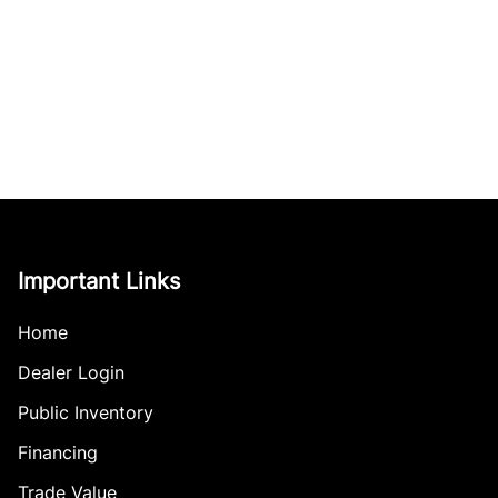
Important Links
Home
Dealer Login
Public Inventory
Financing
Trade Value