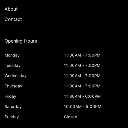
About
Contact
Opening Hours
Monday
11:00AM - 7:00PM
Tuesday
11:00AM - 7:00PM
Wednesday
11:00AM - 7:00PM
Thursday
11:00AM - 7:00PM
Friday
11:00AM - 6:00PM
Saturday
10:00AM - 5:00PM
Sunday
Closed