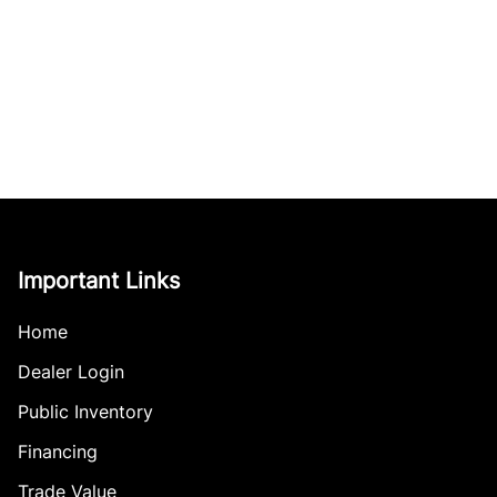
Important Links
Home
Dealer Login
Public Inventory
Financing
Trade Value