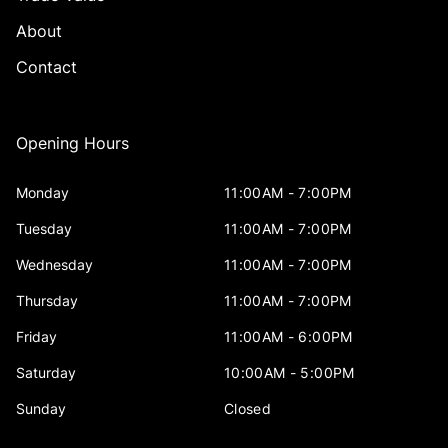
About
Contact
Opening Hours
Monday
11:00AM - 7:00PM
Tuesday
11:00AM - 7:00PM
Wednesday
11:00AM - 7:00PM
Thursday
11:00AM - 7:00PM
Friday
11:00AM - 6:00PM
Saturday
10:00AM - 5:00PM
Sunday
Closed