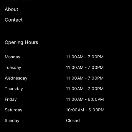
About
Contact
Opening Hours
Monday
11:00AM - 7:00PM
Tuesday
11:00AM - 7:00PM
Wednesday
11:00AM - 7:00PM
Thursday
11:00AM - 7:00PM
Friday
11:00AM - 6:00PM
Saturday
10:00AM - 5:00PM
Sunday
Closed