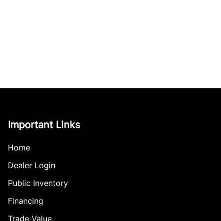
Important Links
Home
Dealer Login
Public Inventory
Financing
Trade Value