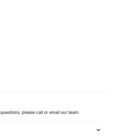
questions, please call or email our team.