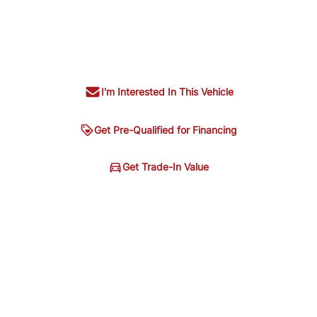
I'm Interested In This Vehicle
Get Pre-Qualified for Financing
ing
Get Trade-In Value