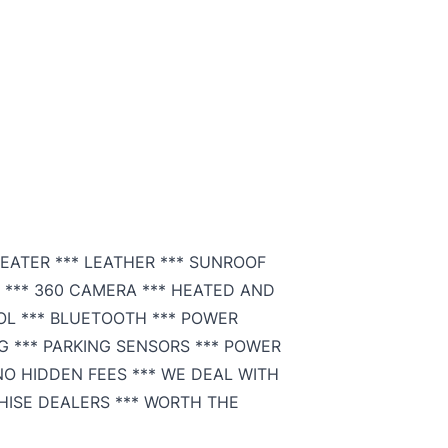
SEATER *** LEATHER *** SUNROOF
 *** 360 CAMERA *** HEATED AND
OL *** BLUETOOTH *** POWER
G *** PARKING SENSORS *** POWER
 NO HIDDEN FEES *** WE DEAL WITH
HISE DEALERS *** WORTH THE