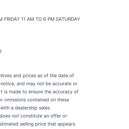
M FRIDAY 11 AM TO 6 PM SATURDAY
O
ntives and prices as of the date of
t notice, and may not be accurate or
rt is made to ensure the accuracy of
LOSE
 or omissions contained on these
 with a dealership sales
 does not constitute an offer or
stimated selling price that appears