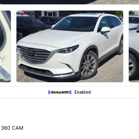
/ 360 CAM