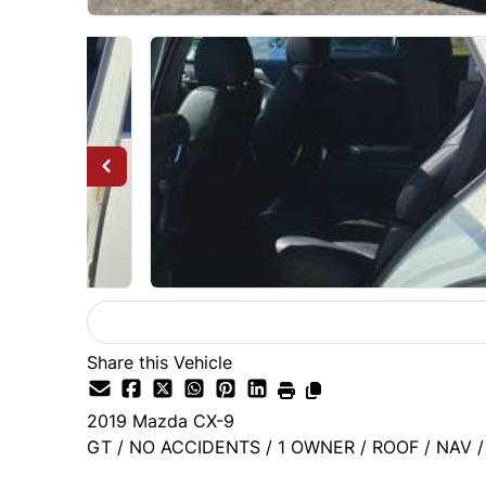
Share this Vehicle
2019
Mazda
CX-9
GT / NO ACCIDENTS / 1 OWNER / ROOF / NAV 