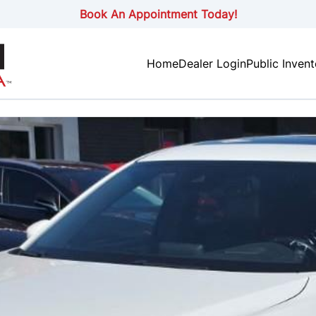
Book An Appointment Today!
Home
Dealer Login
Public Inven