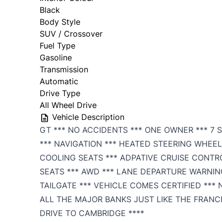
Black
Body Style
SUV / Crossover
Fuel Type
Gasoline
Transmission
Automatic
Drive Type
All Wheel Drive
Vehicle Description
GT *** NO ACCIDENTS *** ONE OWNER *** 7 
*** NAVIGATION *** HEATED STEERING WHEEL
COOLING SEATS *** ADPATIVE CRUISE CONTR
SEATS *** AWD *** LANE DEPARTURE WARNIN
TAILGATE *** VEHICLE COMES CERTIFIED ***
ALL THE MAJOR BANKS JUST LIKE THE FRANC
DRIVE TO CAMBRIDGE ****