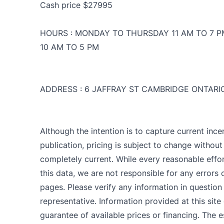
Cash price $27995
HOURS : MONDAY TO THURSDAY 11 AM TO 7 P
10 AM TO 5 PM
ADDRESS : 6 JAFFRAY ST CAMBRIDGE ONTARI
Although the intention is to capture current ince
publication, pricing is subject to change withou
completely current. While every reasonable effo
CLOSE
C
this data, we are not responsible for any errors
pages. Please verify any information in question
representative. Information provided at this site
guarantee of available prices or financing. The e