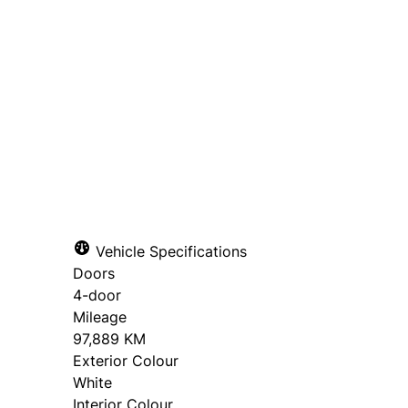
Dealer Price
$26,995
+ tax & lic
Get Pre-Qualified for Financ
Get Trade-In Value
Vehicle Specifications
Doors
4-door
Mileage
97,889 KM
Exterior Colour
White
Interior Colour