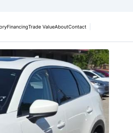
tory
Financing
Trade Value
About
Contact