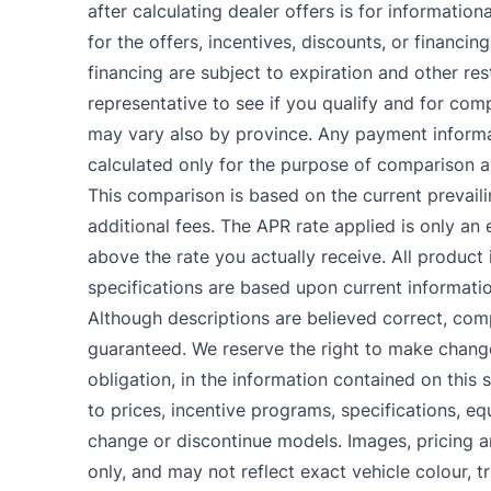
after calculating dealer offers is for informatio
for the offers, incentives, discounts, or financing
financing are subject to expiration and other res
representative to see if you qualify and for comp
may vary also by province. Any payment informa
calculated only for the purpose of comparison an
This comparison is based on the current prevail
additional fees. The APR rate applied is only a
above the rate you actually receive. All product i
specifications are based upon current informati
Although descriptions are believed correct, co
guaranteed. We reserve the right to make change
obligation, in the information contained on this s
to prices, incentive programs, specifications, eq
change or discontinue models. Images, pricing 
only, and may not reflect exact vehicle colour, tr