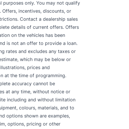
nal purposes only. You may not qualify
. Offers, incentives, discounts, or
trictions. Contact a dealership sales
lete details of current offers. Offers
tion on the vehicles has been
d is not an offer to provide a loan.
ing rates and excludes any taxes or
n estimate, which may be below or
llustrations, prices and
on at the time of programming.
mplete accuracy cannot be
s at any time, without notice or
ite including and without limitation
uipment, colours, materials, and to
and options shown are examples,
im, options, pricing or other