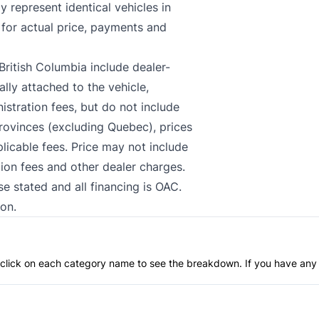
 represent identical vehicles in
 for actual price, payments and
British Columbia include dealer-
lly attached to the vehicle,
stration fees, but do not include
 provinces (excluding Quebec), prices
plicable fees. Price may not include
tion fees and other dealer charges.
se stated and all financing is OAC.
on.
an click on each category name to see the breakdown. If you have any 