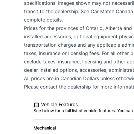
specifications. Images shown may not necessarily
transit to the dealership. See Car Match Canada
complete details.
Prices for the provinces of Ontario, Alberta and 
installed accessories, optional equipment physica
transportation charges and any applicable admini
taxes, insurance or licensing fees. For all other
exclude taxes, insurance, licensing and other ap
dealer installed options, accessories, administra
All prices are in Canadian Dollars unless otherwi
Please contact the dealership for more informati
Vehicle Features
See below for a full list of vehicle features. You c
Mechanical