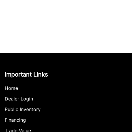
Important Links
Home
Dealer Login
Public Inventory
Financing
Trade Value