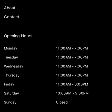
About
Contact
Opening Hours
Monday
11:00AM - 7:00PM
Tuesday
11:00AM - 7:00PM
Wednesday
11:00AM - 7:00PM
Thursday
11:00AM - 7:00PM
Friday
11:00AM - 6:00PM
Saturday
10:00AM - 5:00PM
Sunday
Closed