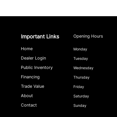
Important Links
Opening Hours
Home
Monday
Dealer Login
Tuesday
Public Inventory
Wednesday
Financing
Thursday
Trade Value
Friday
About
Saturday
Contact
Sunday