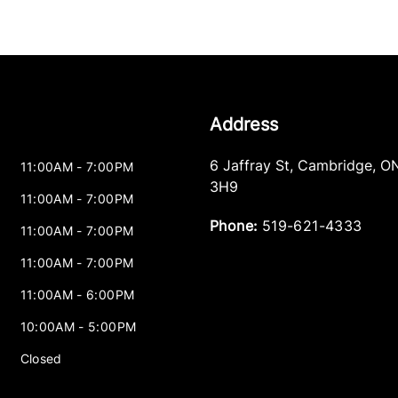
Address
6 Jaffray St
,
Cambridge
,
O
11:00AM - 7:00PM
3H9
11:00AM - 7:00PM
Phone:
519-621-4333
11:00AM - 7:00PM
11:00AM - 7:00PM
11:00AM - 6:00PM
10:00AM - 5:00PM
Closed