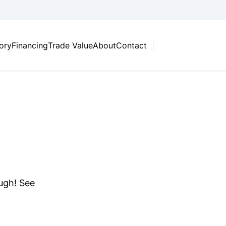
tory
Financing
Trade Value
About
Contact
ough! See