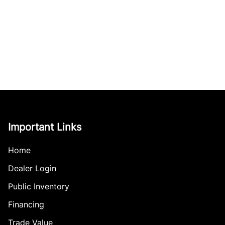
Important Links
Home
Dealer Login
Public Inventory
Financing
Trade Value