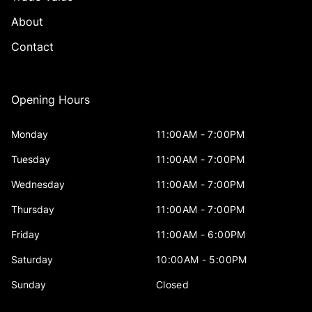
About
Contact
Opening Hours
Monday
11:00AM - 7:00PM
Tuesday
11:00AM - 7:00PM
Wednesday
11:00AM - 7:00PM
Thursday
11:00AM - 7:00PM
Friday
11:00AM - 6:00PM
Saturday
10:00AM - 5:00PM
Sunday
Closed