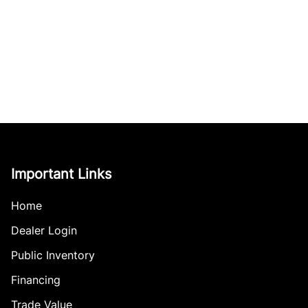
Important Links
Home
Dealer Login
Public Inventory
Financing
Trade Value