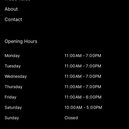
About
Contact
Opening Hours
Monday
11:00AM - 7:00PM
Tuesday
11:00AM - 7:00PM
Wednesday
11:00AM - 7:00PM
Thursday
11:00AM - 7:00PM
Friday
11:00AM - 6:00PM
Saturday
10:00AM - 5:00PM
Sunday
Closed