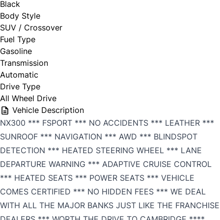
Black
Body Style
SUV / Crossover
Fuel Type
Gasoline
Transmission
Automatic
Drive Type
All Wheel Drive
Vehicle Description
NX300 *** FSPORT *** NO ACCIDENTS *** LEATHER ***
SUNROOF *** NAVIGATION *** AWD *** BLINDSPOT
DETECTION *** HEATED STEERING WHEEL *** LANE
DEPARTURE WARNING *** ADAPTIVE CRUISE CONTROL
*** HEATED SEATS *** POWER SEATS *** VEHICLE
COMES CERTIFIED *** NO HIDDEN FEES *** WE DEAL
WITH ALL THE MAJOR BANKS JUST LIKE THE FRANCHISE
DEALERS *** WORTH THE DRIVE TO CAMBRIDGE ****