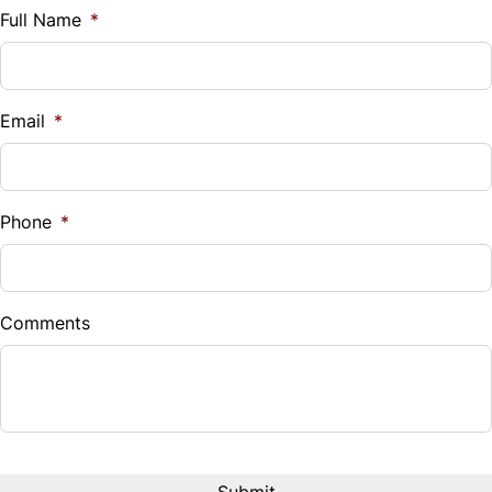
$
Full Name
*
Tilt Steering Wheel
Vehicle Loan Balance
Trip Computer
$
Email
*
Sales Tax
%
Phone
*
Down Payment
$
Comments
Balance to Finance
$30,995
Term (Months)