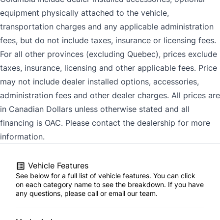
equipment physically attached to the vehicle,
transportation charges and any applicable administration
fees, but do not include taxes, insurance or licensing fees.
For all other provinces (excluding Quebec), prices exclude
taxes, insurance, licensing and other applicable fees. Price
may not include dealer installed options, accessories,
administration fees and other dealer charges. All prices are
in Canadian Dollars unless otherwise stated and all
financing is OAC. Please contact the dealership for more
information.
Vehicle Features
See below for a full list of vehicle features. You can click
on each category name to see the breakdown. If you have
any questions, please call or email our team.