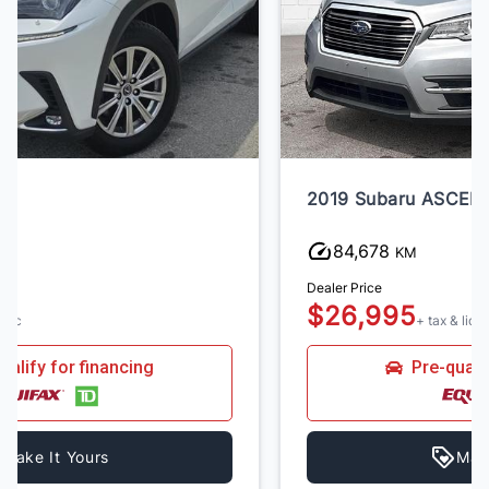
2019 Subaru ASCENT
84,678
KM
Dealer Price
$26,995
+ tax & lic
Pre-qualify for financing
Make It Yours