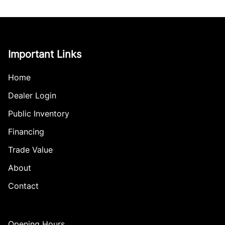
Important Links
Home
Dealer Login
Public Inventory
Financing
Trade Value
About
Contact
Opening Hours