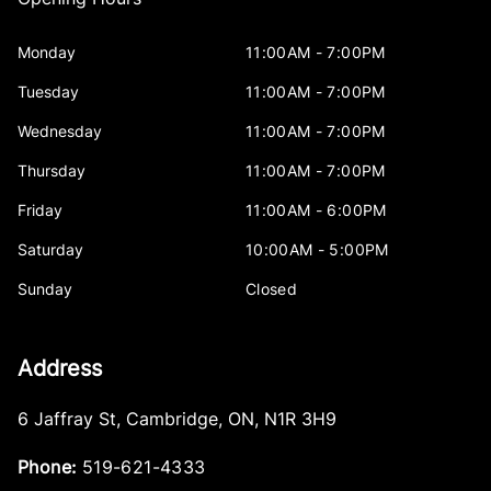
Monday
11:00AM - 7:00PM
Tuesday
11:00AM - 7:00PM
Wednesday
11:00AM - 7:00PM
Thursday
11:00AM - 7:00PM
Friday
11:00AM - 6:00PM
Saturday
10:00AM - 5:00PM
Sunday
Closed
Address
6 Jaffray St
,
Cambridge
,
ON
,
N1R 3H9
Phone:
519-621-4333