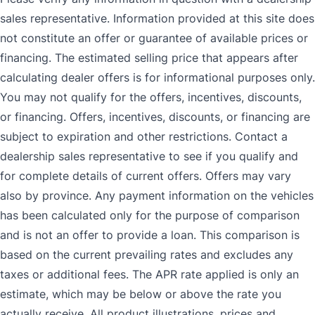
sales representative. Information provided at this site does
not constitute an offer or guarantee of available prices or
financing. The estimated selling price that appears after
calculating dealer offers is for informational purposes only.
You may not qualify for the offers, incentives, discounts,
or financing. Offers, incentives, discounts, or financing are
subject to expiration and other restrictions. Contact a
dealership sales representative to see if you qualify and
for complete details of current offers. Offers may vary
also by province. Any payment information on the vehicles
has been calculated only for the purpose of comparison
and is not an offer to provide a loan. This comparison is
based on the current prevailing rates and excludes any
taxes or additional fees. The APR rate applied is only an
estimate, which may be below or above the rate you
actually receive. All product illustrations, prices and