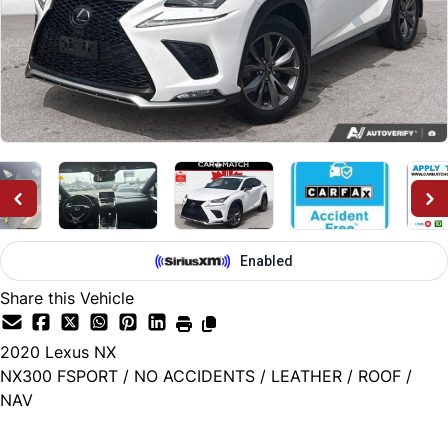
Share this Vehicle
2020
Lexus
NX
NX300 FSPORT / NO ACCIDENTS / LEATHER / ROOF /
NAV