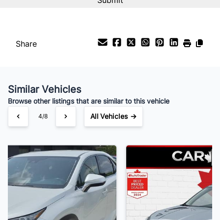
Interest Rate
%
Share
Payment Frequency
Similar Vehicles
Your Estimated Finance Payment
Browse other listings that are similar to this vehicle
$250
Bi-Weekly
/
All Vehicles →
5/8