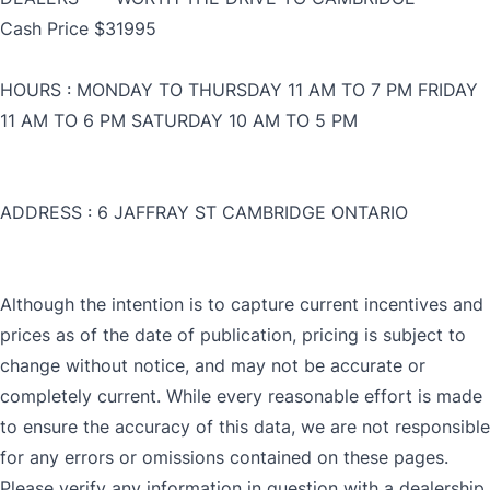
Cash Price $31995
HOURS : MONDAY TO THURSDAY 11 AM TO 7 PM FRIDAY
11 AM TO 6 PM SATURDAY 10 AM TO 5 PM
ADDRESS : 6 JAFFRAY ST CAMBRIDGE ONTARIO
Although the intention is to capture current incentives and
prices as of the date of publication, pricing is subject to
CLOSE
change without notice, and may not be accurate or
completely current. While every reasonable effort is made
CLOSE
to ensure the accuracy of this data, we are not responsible
for any errors or omissions contained on these pages.
Please verify any information in question with a dealership