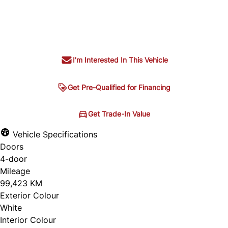
Dealer Price
$30,995
+ tax & lic
I'm Interested In This Vehicle
Get Pre-Qualified for Financing
Get Pre-Qualified for
Get Trade-In Value
Get Trade-In Value
Financing
Vehicle Specifications
Doors
4-door
Mileage
99,423 KM
Exterior Colour
White
Interior Colour