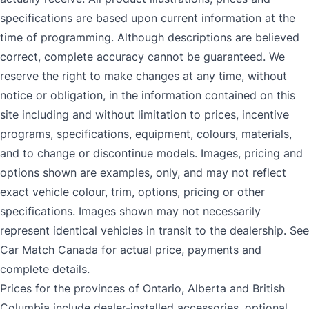
specifications are based upon current information at the
time of programming. Although descriptions are believed
correct, complete accuracy cannot be guaranteed. We
reserve the right to make changes at any time, without
notice or obligation, in the information contained on this
site including and without limitation to prices, incentive
programs, specifications, equipment, colours, materials,
and to change or discontinue models. Images, pricing and
options shown are examples, only, and may not reflect
exact vehicle colour, trim, options, pricing or other
specifications. Images shown may not necessarily
represent identical vehicles in transit to the dealership. See
Car Match Canada for actual price, payments and
complete details.
Prices for the provinces of Ontario, Alberta and British
Columbia include dealer-installed accessories, optional