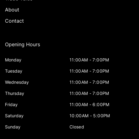
About
Contact
Opening Hours
Monday
11:00AM - 7:00PM
Tuesday
11:00AM - 7:00PM
Wednesday
11:00AM - 7:00PM
Thursday
11:00AM - 7:00PM
Friday
11:00AM - 6:00PM
Saturday
10:00AM - 5:00PM
Sunday
Closed