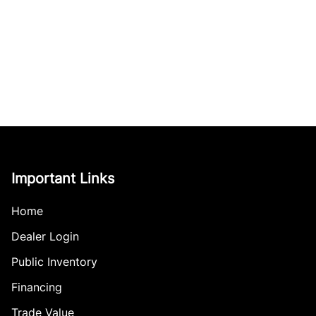
Important Links
Home
Dealer Login
Public Inventory
Financing
Trade Value