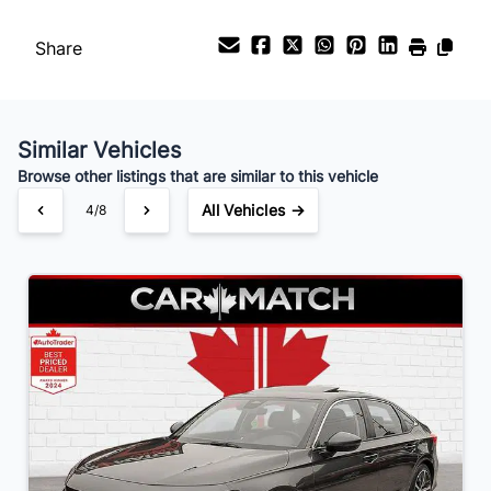
%
Share
Payment Frequency
Similar Vehicles
Your Estimated Finance Payment
Browse other listings that are similar to this vehicle
$218
Bi-Weekly
/
All Vehicles →
4/8