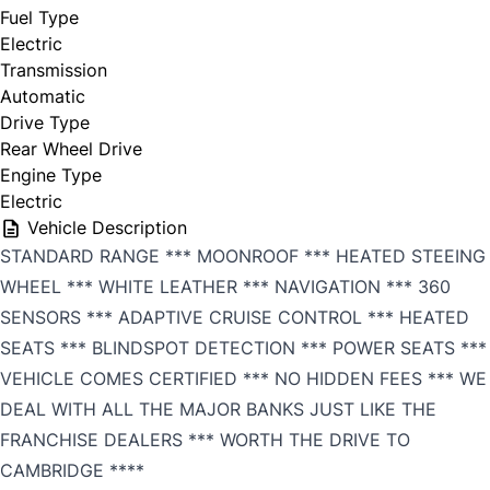
Fuel Type
Electric
Transmission
Automatic
Drive Type
Rear Wheel Drive
Engine Type
Electric
Vehicle Description
STANDARD RANGE *** MOONROOF *** HEATED STEEING
WHEEL *** WHITE LEATHER *** NAVIGATION *** 360
SENSORS *** ADAPTIVE CRUISE CONTROL *** HEATED
SEATS *** BLINDSPOT DETECTION *** POWER SEATS ***
VEHICLE COMES CERTIFIED *** NO HIDDEN FEES *** WE
DEAL WITH ALL THE MAJOR BANKS JUST LIKE THE
FRANCHISE DEALERS *** WORTH THE DRIVE TO
CAMBRIDGE ****