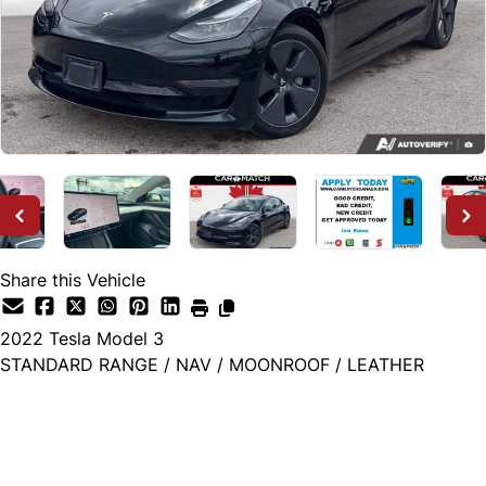
Share this Vehicle
2022
Tesla
Model 3
STANDARD RANGE / NAV / MOONROOF / LEATHER
Dealer Price
$26,995
+ tax & lic