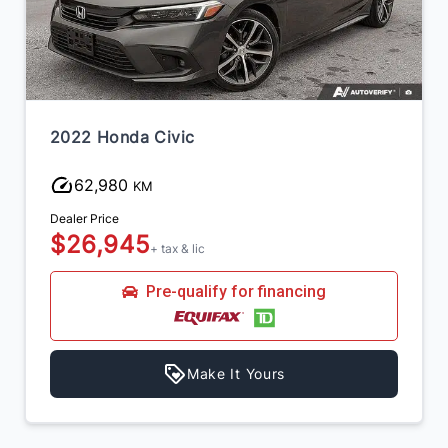
2025 Toyota Corolla
67,891
KM
Dealer Price
$24,445
+ tax & lic
Pre-qualify for financing
Make It Yours