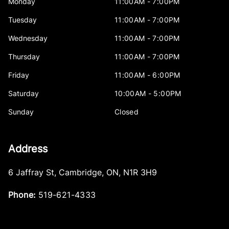
Monday
11:00AM - 7:00PM
Tuesday
11:00AM - 7:00PM
Wednesday
11:00AM - 7:00PM
Thursday
11:00AM - 7:00PM
Friday
11:00AM - 6:00PM
Saturday
10:00AM - 5:00PM
Sunday
Closed
Address
6 Jaffray St
,
Cambridge
,
ON
,
N1R 3H9
Phone:
519-621-4333