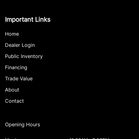
Important Links
Home
Dealer Login
Public Inventory
Financing
Trade Value
About
Contact
Opening Hours