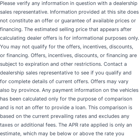
Please verify any information in question with a dealership
sales representative. Information provided at this site does
not constitute an offer or guarantee of available prices or
financing. The estimated selling price that appears after
calculating dealer offers is for informational purposes only.
You may not qualify for the offers, incentives, discounts,
or financing. Offers, incentives, discounts, or financing are
subject to expiration and other restrictions. Contact a
dealership sales representative to see if you qualify and
for complete details of current offers. Offers may vary
also by province. Any payment information on the vehicles
has been calculated only for the purpose of comparison
and is not an offer to provide a loan. This comparison is
based on the current prevailing rates and excludes any
taxes or additional fees. The APR rate applied is only an
estimate, which may be below or above the rate you