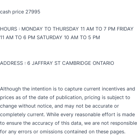
cash price 27995
HOURS : MONDAY TO THURSDAY 11 AM TO 7 PM FRIDAY
11 AM TO 6 PM SATURDAY 10 AM TO 5 PM
ADDRESS : 6 JAFFRAY ST CAMBRIDGE ONTARIO
CLOSE
Although the intention is to capture current incentives and
CLOSE
prices as of the date of publication, pricing is subject to
change without notice, and may not be accurate or
completely current. While every reasonable effort is made
to ensure the accuracy of this data, we are not responsible
for any errors or omissions contained on these pages.