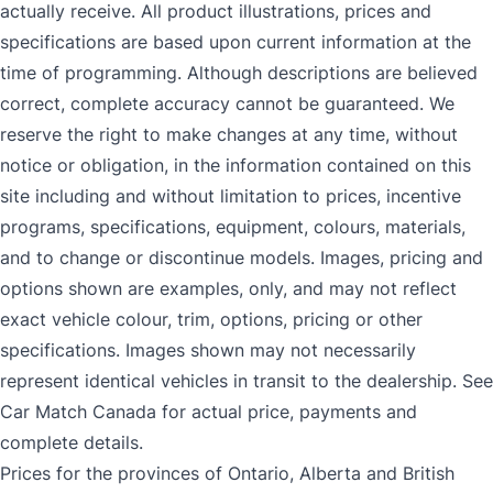
actually receive. All product illustrations, prices and
specifications are based upon current information at the
time of programming. Although descriptions are believed
correct, complete accuracy cannot be guaranteed. We
reserve the right to make changes at any time, without
notice or obligation, in the information contained on this
site including and without limitation to prices, incentive
programs, specifications, equipment, colours, materials,
and to change or discontinue models. Images, pricing and
options shown are examples, only, and may not reflect
exact vehicle colour, trim, options, pricing or other
specifications. Images shown may not necessarily
represent identical vehicles in transit to the dealership. See
Car Match Canada for actual price, payments and
complete details.
Prices for the provinces of Ontario, Alberta and British