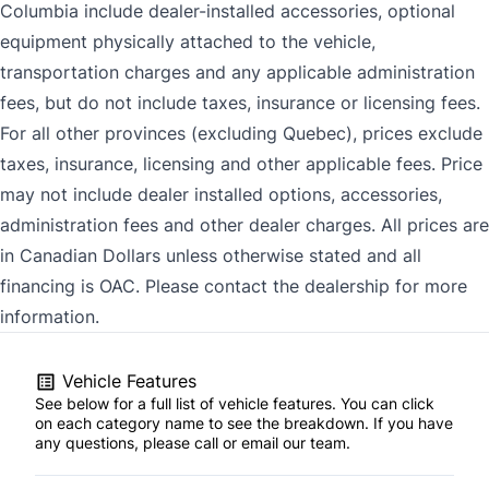
Columbia include dealer-installed accessories, optional
equipment physically attached to the vehicle,
transportation charges and any applicable administration
fees, but do not include taxes, insurance or licensing fees.
For all other provinces (excluding Quebec), prices exclude
taxes, insurance, licensing and other applicable fees. Price
may not include dealer installed options, accessories,
administration fees and other dealer charges. All prices are
in Canadian Dollars unless otherwise stated and all
financing is OAC. Please contact the dealership for more
information.
Vehicle Features
See below for a full list of vehicle features. You can click
on each category name to see the breakdown. If you have
any questions, please call or email our team.