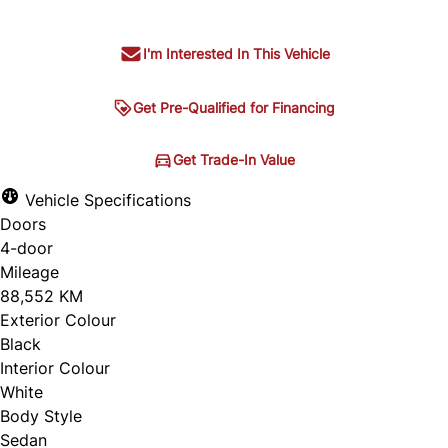
I'm Interested In This Vehicle
Get Pre-Qualified for Financing
Get Pre-Qualified for
Get Trade-In Value
Get Trade-In Value
Financing
Vehicle Specifications
Doors
4-door
Mileage
88,552 KM
Exterior Colour
Black
Interior Colour
White
Body Style
Sedan