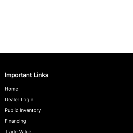
Important Links
Home
Dealer Login
Public Inventory
Financing
Trade Value