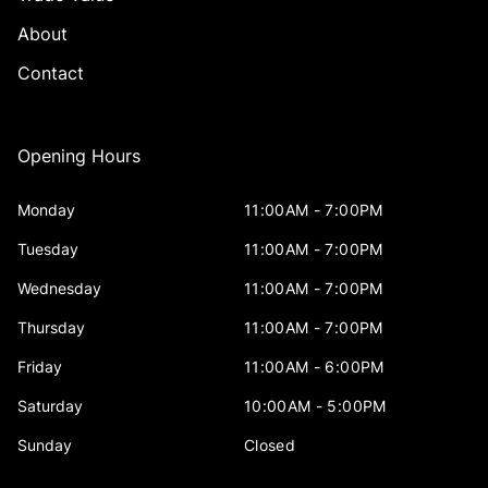
About
Contact
Opening Hours
Monday
11:00AM - 7:00PM
Tuesday
11:00AM - 7:00PM
Wednesday
11:00AM - 7:00PM
Thursday
11:00AM - 7:00PM
Friday
11:00AM - 6:00PM
Saturday
10:00AM - 5:00PM
Sunday
Closed