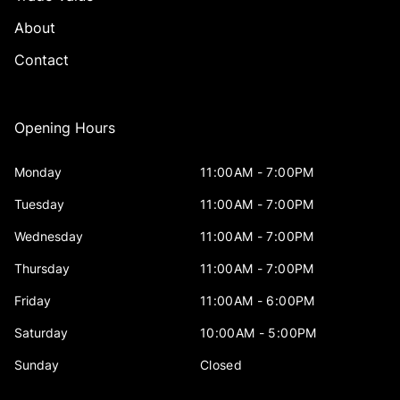
About
Contact
Opening Hours
Monday
11:00AM - 7:00PM
Tuesday
11:00AM - 7:00PM
Wednesday
11:00AM - 7:00PM
Thursday
11:00AM - 7:00PM
Friday
11:00AM - 6:00PM
Saturday
10:00AM - 5:00PM
Sunday
Closed