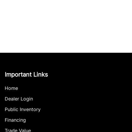
Important Links
Home
Dealer Login
Public Inventory
Financing
Trade Value