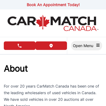
Skip to Menu
Skip to Content
Skip to Footer
Book An Appointment Today!
Open Menu
phone call button
view map button
About
For over 20 years CarMatch Canada has been one of
the leading wholesalers of used vehicles in Canada.
We have sold vehicles in over 20 auctions all over