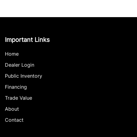
Important Links
Home
Dealer Login
Public Inventory
Financing
Trade Value
About
Contact