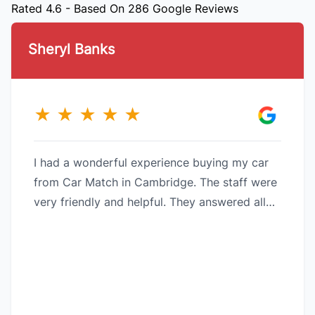
Rated 4.6 - Based On 286 Google Reviews
Sheryl Banks
★
★
★
★
★
I had a wonderful experience buying my car
from Car Match in Cambridge. The staff were
very friendly and helpful. They answered all
my questions and made it an easy experience.
My car had new brakes all around and was
quite pleased to find that my car had half a
tank of gas in it when I picked it up as in past
experiences at other dealerships, they only