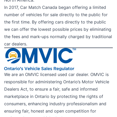
North America.
In 2017, Car Match Canada began offering a limited
number of vehicles for sale directly to the public for
the first time. By offering cars directly to the public
we can offer the lowest possible prices by eliminating
the fees and mark-ups normally charged by traditional
car dealers.
We are an OMVIC licensed used car dealer. OMVIC is
responsible for administering Ontario’s Motor Vehicle
Dealers Act, to ensure a fair, safe and informed
marketplace in Ontario by protecting the rights of
consumers, enhancing industry professionalism and
ensuring fair, honest and open competition for