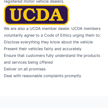
registered motor vehicle dealers.
We are also a UCDA member dealer. UCDA members
voluntarily agree to a Code of Ethics urging them to:
Disclose everything they know about the vehicle
Present their vehicles fairly and accurately
Ensure that customers fully understand the products
and services being offered
Deliver on all promises
Deal with reasonable complaints promptly