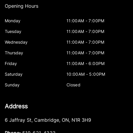
Opening Hours
Monday
11:00AM - 7:00PM
Tuesday
11:00AM - 7:00PM
Wednesday
11:00AM - 7:00PM
Thursday
11:00AM - 7:00PM
Friday
11:00AM - 6:00PM
Saturday
10:00AM - 5:00PM
Sunday
Closed
Address
6 Jaffray St
,
Cambridge
,
ON
,
N1R 3H9