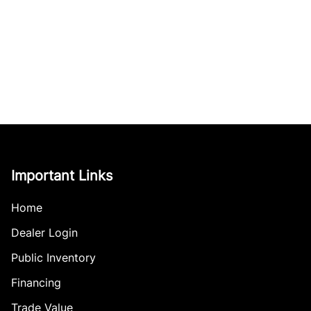
Important Links
Home
Dealer Login
Public Inventory
Financing
Trade Value