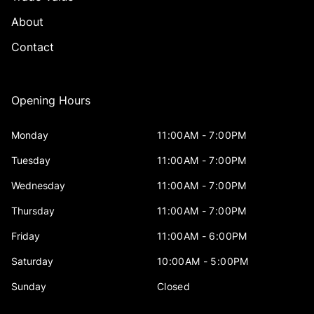
About
Contact
Opening Hours
Monday
11:00AM - 7:00PM
Tuesday
11:00AM - 7:00PM
Wednesday
11:00AM - 7:00PM
Thursday
11:00AM - 7:00PM
Friday
11:00AM - 6:00PM
Saturday
10:00AM - 5:00PM
Sunday
Closed