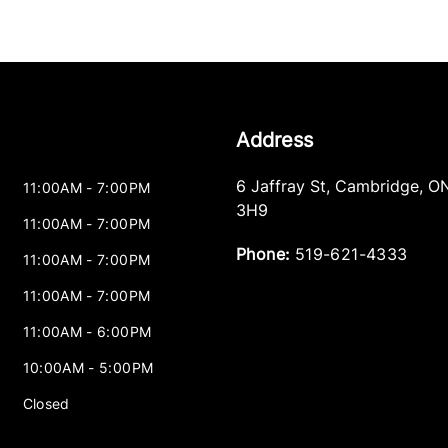
Address
6 Jaffray St
,
Cambridge
,
O
11:00AM - 7:00PM
3H9
11:00AM - 7:00PM
Phone:
519-621-4333
11:00AM - 7:00PM
11:00AM - 7:00PM
11:00AM - 6:00PM
10:00AM - 5:00PM
Closed