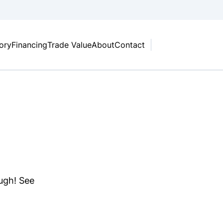
tory
Financing
Trade Value
About
Contact
ough! See