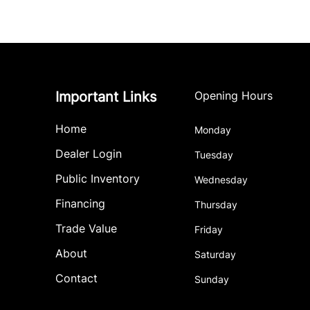
Important Links
Opening Hours
Home
Monday
Dealer Login
Tuesday
Public Inventory
Wednesday
Financing
Thursday
Trade Value
Friday
About
Saturday
Contact
Sunday