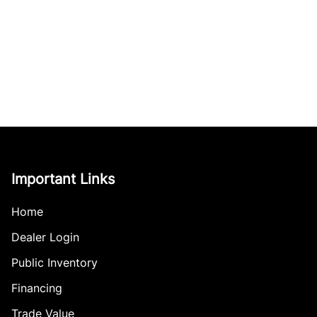
Important Links
Home
Dealer Login
Public Inventory
Financing
Trade Value