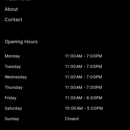
About
Contact
Opening Hours
Monday
11:00AM - 7:00PM
Tuesday
11:00AM - 7:00PM
Wednesday
11:00AM - 7:00PM
Thursday
11:00AM - 7:00PM
Friday
11:00AM - 6:00PM
Saturday
10:00AM - 5:00PM
Sunday
Closed