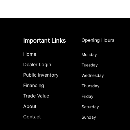
Important Links
Opening Hours
Home
Monday
Dealer Login
Tuesday
Public Inventory
Wednesday
Financing
Thursday
Trade Value
Friday
About
Saturday
Contact
Sunday