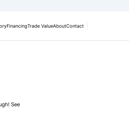
tory
Financing
Trade Value
About
Contact
ough! See