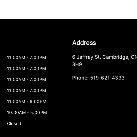
Address
6 Jaffray St
,
Cambridge
,
O
11:00AM - 7:00PM
3H9
11:00AM - 7:00PM
Phone:
519-621-4333
11:00AM - 7:00PM
11:00AM - 7:00PM
11:00AM - 6:00PM
10:00AM - 5:00PM
Closed